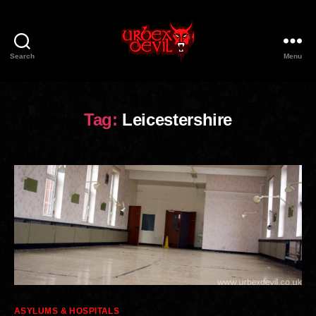
Search
Menu
Urbex
Devil
Tag:
Leicestershire
Categories
ASYLUMS & HOSPITALS