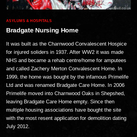
Categories
ASYLUMS & HOSPITALS
Bradgate Nursing Home
It was built as the Charnwood Convalescent Hospice
for injured soliders in 1937. After WW2 it was made
NHS and became a rehab centre/home for amputees
and called Zachery Merton Convalescent Home. In
1999, the home was bought by the infamous Primelife
Ltd and was renamed Bradgate Care Home. In 2006
Primelife moved into Charnwood Oaks in Shepshed,
leaving Bradgate Care Home empty. Since then
multiple housing associations have bought the site
with the most resent application for demolition dating
July 2012.