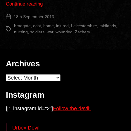
“Bradgate
Continue reading
Nursing
18th September 2013
Post
Home”
date
bradgate
,
east
,
home
,
injured
,
Leicestershire
,
midlands
,
Tags
nursing
,
soldiers
,
war
,
wounded
,
Zachery
Archives
Archives
Instagram
[jr_instagram id="2"]
Follow the devil!
Urbex Devil