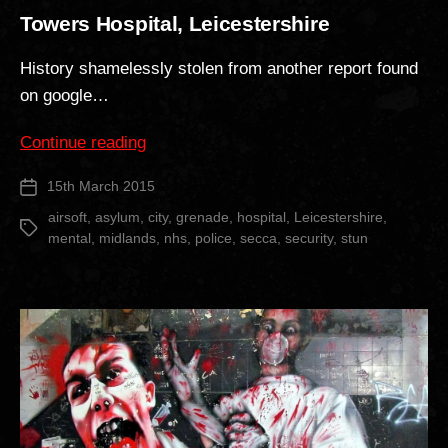
Towers Hospital, Leicestershire
History shamelessly stolen from another report found
on google…
“Towers
Continue reading
Hospital,
15th March 2015
Post
Leicestershire”
date
airsoft
,
asylum
,
city
,
grenade
,
hospital
,
Leicestershire
,
Tags
mental
,
midlands
,
nhs
,
police
,
secca
,
security
,
stun