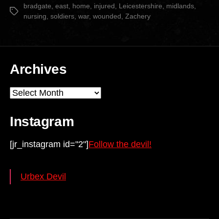
date
bradgate
,
east
,
home
,
injured
,
Leicestershire
,
midlands
,
Tags
nursing
,
soldiers
,
war
,
wounded
,
Zachery
Archives
Archives
Instagram
[jr_instagram id="2"]
Follow the devil!
Urbex Devil