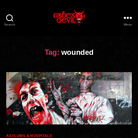
Search
Menu
Urbex
Devil
Tag:
wounded
Categories
ASYLUMS & HOSPITALS