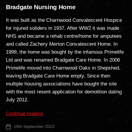
Bradgate Nursing Home
It was built as the Charnwood Convalescent Hospice
for injured soliders in 1937. After WW2 it was made
NHS and became a rehab centre/home for amputees
and called Zachery Merton Convalescent Home. In
1999, the home was bought by the infamous Primelife
Ltd and was renamed Bradgate Care Home. In 2006
Primelife moved into Charnwood Oaks in Shepshed,
leaving Bradgate Care Home empty. Since then
multiple housing associations have bought the site
with the most resent application for demolition dating
July 2012.
“Bradgate
Continue reading
Nursing
18th September 2013
Post
Home”