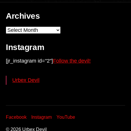
Archives
Archives
Instagram
[jr_instagram id="2"]
Follow the devil!
Urbex Devil
Facebook
Instagram
YouTube
© 2026
Urbex Devil