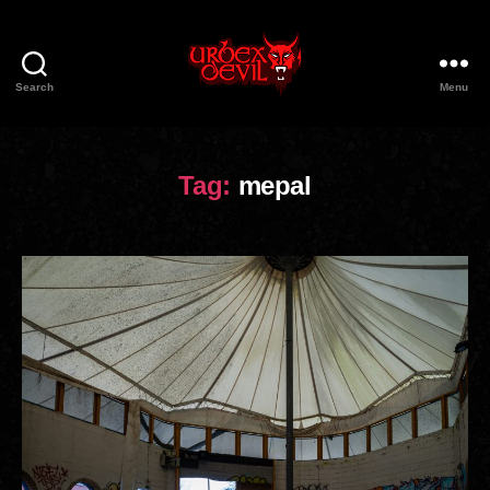
Search
Menu
Urbex
Devil
Tag:
mepal