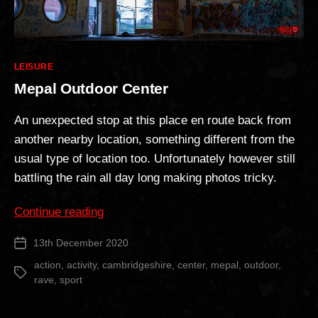
Categories
LEISURE
Mepal Outdoor Center
An unexpected stop at this place en route back from
another nearby location, something different from the
usual type of location too. Unfortunately however still
battling the rain all day long making photos tricky.
“Mepal
Continue reading
Outdoor
13th December 2020
Post
Center”
date
action
,
activity
,
cambridgeshire
,
center
,
mepal
,
outdoor
,
Tags
rave
,
sport