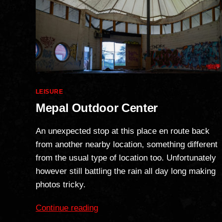
Categories
LEISURE
Mepal Outdoor Center
An unexpected stop at this place en route back
from another nearby location, something different
from the usual type of location too. Unfortunately
however still battling the rain all day long making
photos tricky.
“Mepal
Continue reading
Outdoor