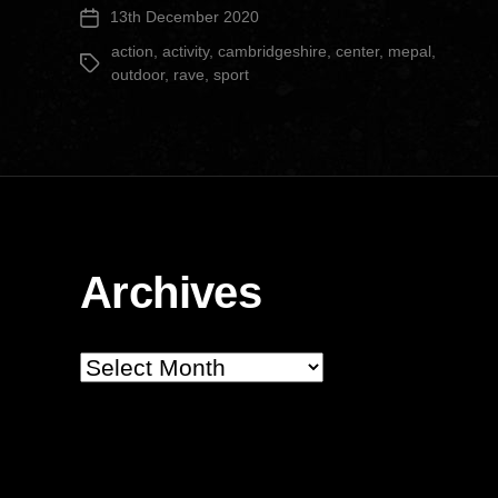
13th December 2020
Post
Center”
date
action
,
activity
,
cambridgeshire
,
center
,
mepal
,
Tags
outdoor
,
rave
,
sport
Archives
Archives