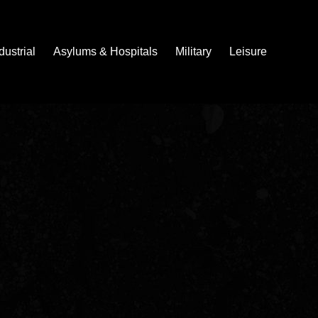
dustrial
Asylums & Hospitals
Military
Leisure