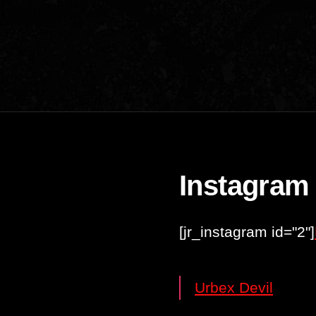
Instagram
[jr_instagram id="2"]
Urbex Devil