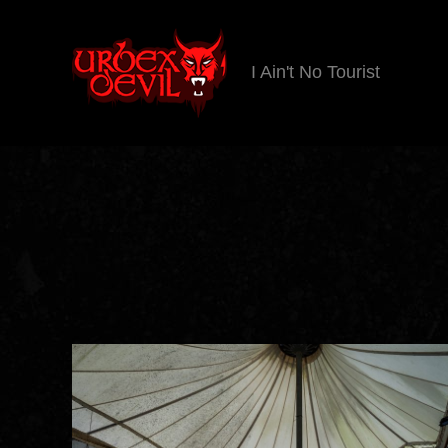
I Ain't No Tourist
Urbex
Devil