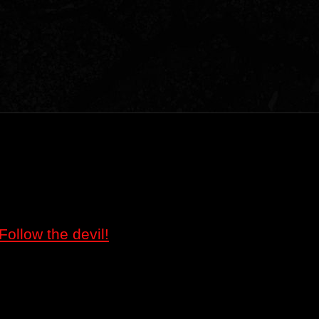
Follow the devil!