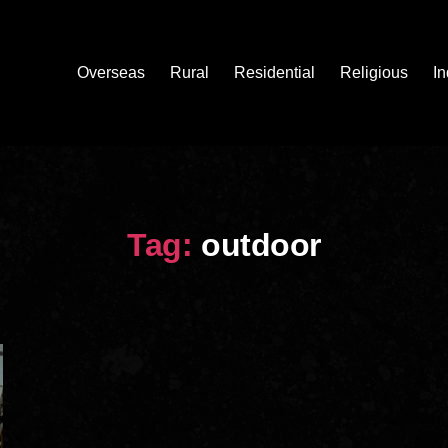
Overseas
Rural
Residential
Religious
In
Tag:
outdoor