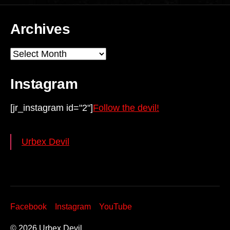
Archives
Archives
Instagram
[jr_instagram id="2"]
Follow the devil!
Urbex Devil
Facebook
Instagram
YouTube
© 2026
Urbex Devil