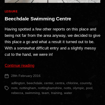
Categories
LEISURE
Beechdale Swimming Centre
Having spotted a few other reports on this place and
being not far from the area anyway, we decided to give
this place a go and what a result it turned out to be.
With a somewhat difficult entry and a slightly messy
cut to the hand, we were in!
“Beechdale
Continue reading
Swimming
28th February 2016
Post
Centre”
date
adlington
,
beechdale
,
center
,
centra
,
chlorine
,
counnty
,
nots
,
nottingham
,
nottinghamshire
,
notts
,
olympic
,
pool
,
Tags
rebecca
,
swimming
,
team
,
training
,
water