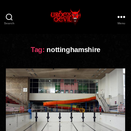
Search
Menu
Urbex
Devil
Tag:
nottinghamshire