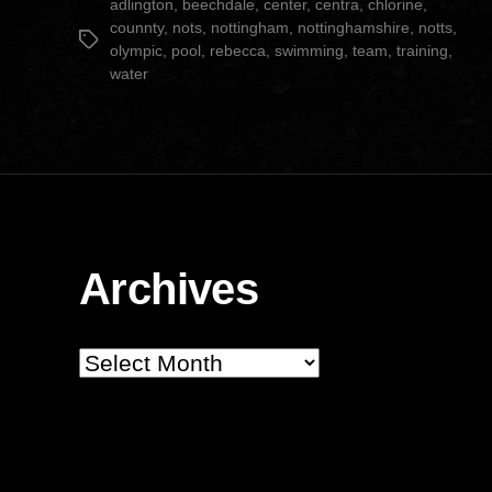
adlington
,
beechdale
,
center
,
centra
,
chlorine
,
counnty
,
nots
,
nottingham
,
nottinghamshire
,
notts
,
Tags
olympic
,
pool
,
rebecca
,
swimming
,
team
,
training
,
water
Archives
Archives