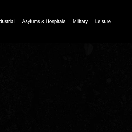
dustrial
Asylums & Hospitals
Military
Leisure