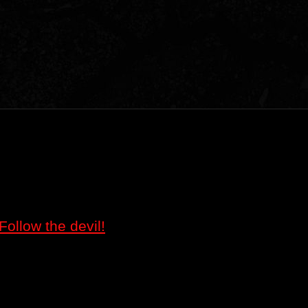
Follow the devil!