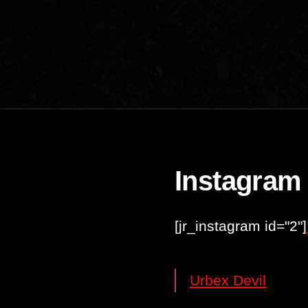
Instagram
[jr_instagram id="2"]
Urbex Devil