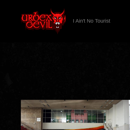
I Ain't No Tourist
Urbex
Devil