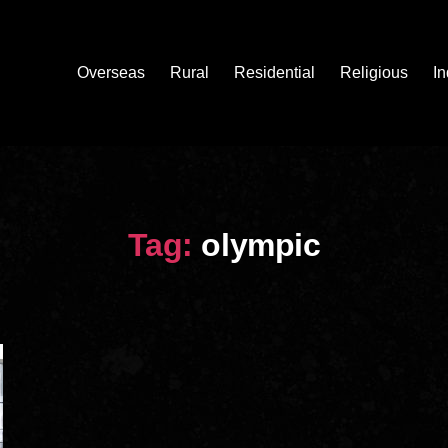
Overseas
Rural
Residential
Religious
In
Tag:
olympic