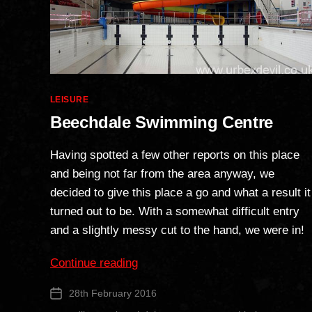
Categories
LEISURE
Beechdale Swimming Centre
Having spotted a few other reports on this place
and being not far from the area anyway, we
decided to give this place a go and what a result it
turned out to be. With a somewhat difficult entry
and a slightly messy cut to the hand, we were in!
“Beechdale
Continue reading
Swimming
28th February 2016
Post
Centre”
date