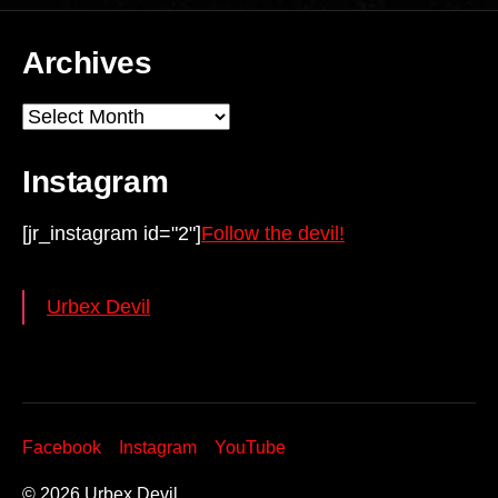
Archives
Archives
Instagram
[jr_instagram id="2"]
Follow the devil!
Urbex Devil
Facebook
Instagram
YouTube
© 2026
Urbex Devil