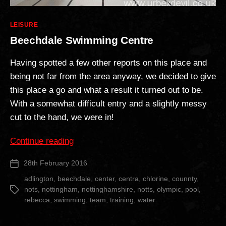
Categories
LEISURE
Beechdale Swimming Centre
Having spotted a few other reports on this place and
being not far from the area anyway, we decided to give
this place a go and what a result it turned out to be.
With a somewhat difficult entry and a slightly messy
cut to the hand, we were in!
“Beechdale
Continue reading
Swimming
28th February 2016
Post
Centre”
date
adlington
,
beechdale
,
center
,
centra
,
chlorine
,
counnty
,
nots
,
nottingham
,
nottinghamshire
,
notts
,
olympic
,
pool
,
Tags
rebecca
,
swimming
,
team
,
training
,
water