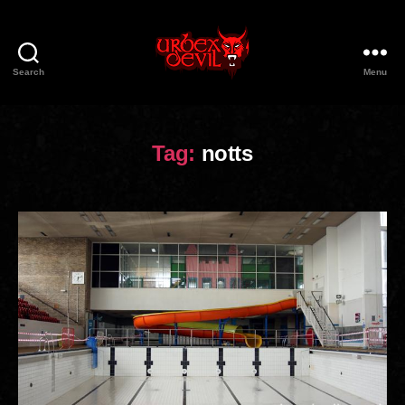
Search
Menu
Urbex
Devil
Tag:
notts