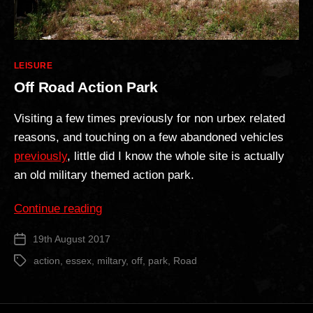
Categories
LEISURE
Off Road Action Park
Visiting a few times previously for non urbex related
reasons, and touching on a few abandoned vehicles
previously
, little did I know the whole site is actually
an old military themed action park.
“Off
Continue reading
Road
19th August 2017
Post
Action
date
Park”
action
,
essex
,
miltary
,
off
,
park
,
Road
Tags