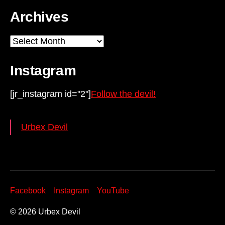
Archives
Archives
Instagram
[jr_instagram id="2"]
Follow the devil!
Urbex Devil
Facebook
Instagram
YouTube
© 2026
Urbex Devil