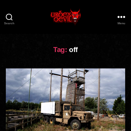
Search
Menu
Urbex
Devil
Tag:
off