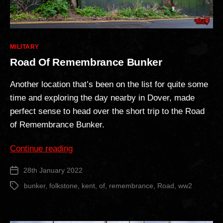
Categories
MILITARY
Road Of Remembrance Bunker
Another location that’s been on the list for quite some
time and exploring the day nearby in Dover, made
perfect sense to head over the short trip to the Road
of Remembrance Bunker.
“Road
Continue reading
Of
28th January 2022
Post
Remembrance
date
Bunker”
bunker
,
folkstone
,
kent
,
of
,
remembrance
,
Road
,
ww2
Tags