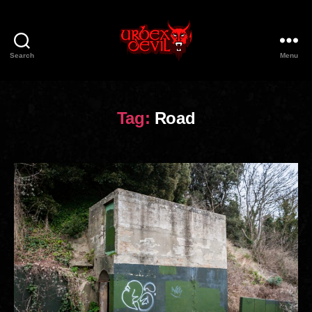
Search
Menu
Urbex
Devil
Tag:
Road