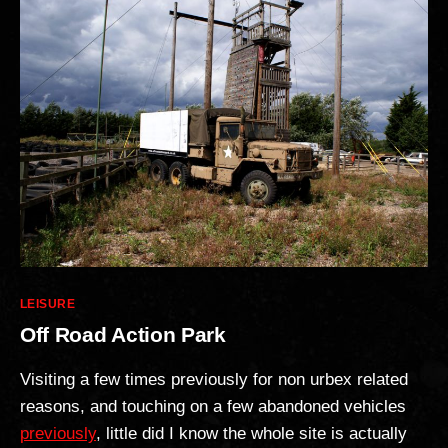
Categories
LEISURE
Off Road Action Park
Visiting a few times previously for non urbex related
reasons, and touching on a few abandoned vehicles
previously
, little did I know the whole site is actually