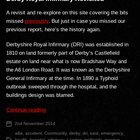
A revisit and re-explore on this site covering the bits
missed
previously
. But just in case you missed our
previous report, here’s the history again.
Derbyshire Royal Infirmary (DRI) was established in
1810 on land formerly part of Derby’s Castlefield
estate on land near what is now Bradshaw Way and
the A6 London Road. It was known as the Derbyshire
General Infirmary at the time. In 1890 a Typhoid
outbreak sweeped through the hospital, and the
buildings design was blamed.
“Derby
Continue reading
Royal
2nd November 2014
Post
Infirmary
date
Revisited”
a&e
,
accident
,
Community
,
derby
,
dri
,
east
,
emergency
,
health
,
hospital
,
infirmary
,
London
,
midlands
,
morgue
,
Tags