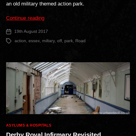
an old military themed action park.
“Off
Continue reading
Road
19th August 2017
Post
Action
date
Park”
action
,
essex
,
miltary
,
off
,
park
,
Road
Tags
Categories
ASYLUMS & HOSPITALS
Derby Royal Infirmary Revisited