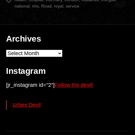
national
,
nhs
,
Road
,
royal
,
service
Archives
Archives
Instagram
[jr_instagram id="2"]
Follow the devil!
Urbex Devil