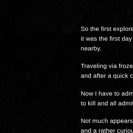
So the first explo
it was the first da
nearby.
Traveling via fro
and after a quick 
Now I have to admi
to kill and all adm
Not much appears t
and a rather curiou