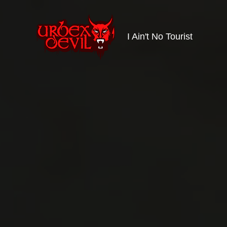
I Ain't No Tourist
Urbex
Devil