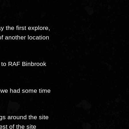
 the first explore,
of another location
t to RAF Binbrook
er we had some time
gs around the site
st of the site