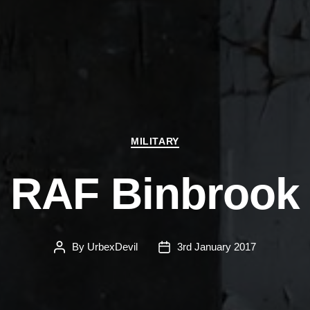
Categories
MILITARY
RAF Binbrook
By
UrbexDevil
3rd January 2017
Post
Post
author
date