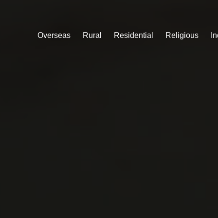
Overseas
Rural
Residential
Religious
In