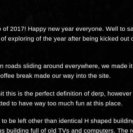
re of 2017! Happy new year everyone. Well to say
y of exploring of the year after being kicked out 
zen roads sliding around everywhere, we made i
coffee break made our way into the site.
t this is the perfect definition of derp, howev
itted to have way too much fun at this place.
o be left other than identical H shaped buildin
s building full of old TVs and computers. The re