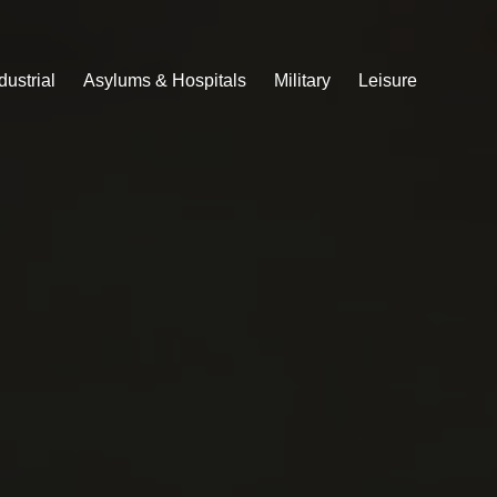
dustrial
Asylums & Hospitals
Military
Leisure