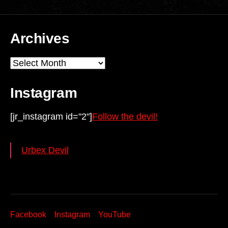
Archives
Archives
Instagram
[jr_instagram id="2"]
Follow the devil!
Urbex Devil
Facebook
Instagram
YouTube