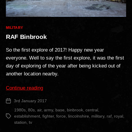
Categories
MILITARY
RAF Binbrook
So the first explore of 2017! Happy new year
everyone. Well to say the first explore, it was the first
day of exploring of the year after being kicked out of
another location nearby.
“RAF
Continue reading
Binbrook”
3rd January 2017
Post
date
1980s
,
80s
,
air
,
army
,
base
,
binbrook
,
central
,
establishment
,
fighter
,
force
,
lincolnshire
,
military
,
raf
,
royal
,
Tags
station
,
tv