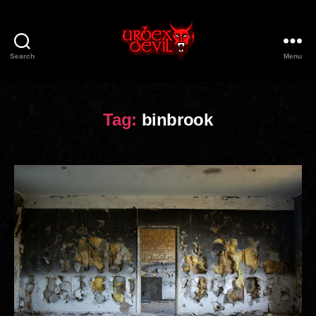
Search
Menu
Urbex
Devil
Tag:
binbrook