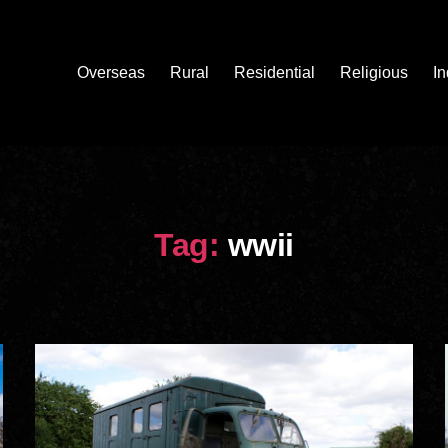
Overseas
Rural
Residential
Religious
In
Tag:
wwii