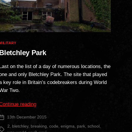
Categories
MILITARY
Bletchley Park
Last on the list of a day of numerous locations, the
one and only Bletchley Park. The site that played
a key role in Britain’s codebreakers during World
War Two.
“Bletchley
Continue reading
Park”
13th December 2015
Post
date
2
,
bletchley
,
breaking
,
code
,
enigma
,
park
,
school
,
Tags