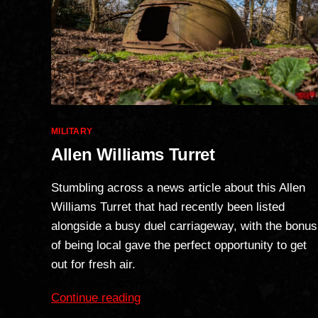
Categories
MILITARY
Allen Williams Turret
Stumbling across a news article about this Allen
Williams Turret that had recently been listed
alongside a busy duel carriageway, with the bonus
of being local gave the perfect opportunity to get
out for fresh air.
“Allen
Continue reading
Williams