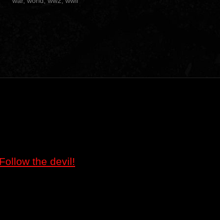
war
,
world
,
ww2
,
wwii
Follow the devil!