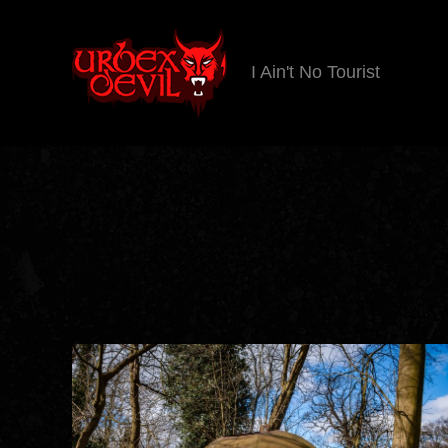
I Ain't No Tourist
Urbex
Devil