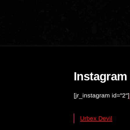
Instagram
[jr_instagram id="2"]
Urbex Devil