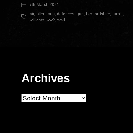
7th March 2021
Post
Turret”
date
air
,
allen
,
anti
,
defences
,
gun
,
hertfordshire
,
turret
,
Tags
williams
,
ww2
,
wwii
Archives
Archives