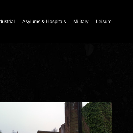
dustrial
Asylums & Hospitals
Military
Leisure