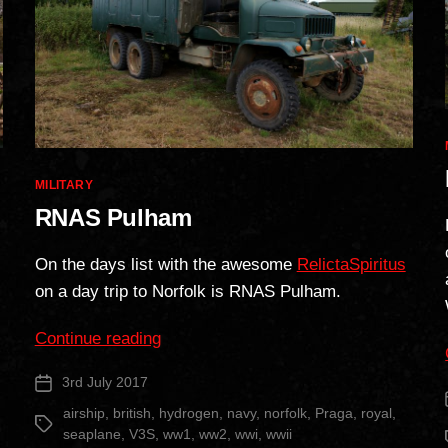
Categories
MILITARY
RNAS Pulham
On the days list with the awesome
RelictaSpiritus
on a day trip to Norfolk is RNAS Pulham.
“RNAS
Continue reading
Pulham”
3rd July 2017
Post
date
airship
,
british
,
hydrogen
,
navy
,
norfolk
,
Praga
,
royal
,
Tags
seaplane
,
V3S
,
ww1
,
ww2
,
wwi
,
wwii