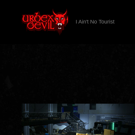
I Ain't No Tourist
Urbex
Devil