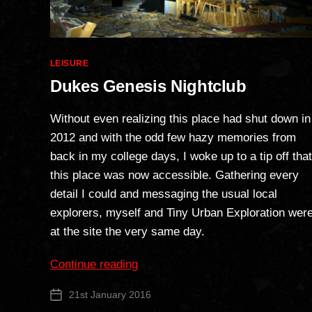
Categories
LEISURE
Dukes Genesis Nightclub
Without even realizing this place had shut down in
2012 and with the odd few hazy memories from
back in my college days, I woke up to a tip off that
this place was now accessible. Gathering every
detail I could and messaging the usual local
explorers, myself and Tiny Urban Exploration wer
at the site the very same day.
“Dukes
Continue reading
Genesis
21st January 2016
Post
Nightclub”
date