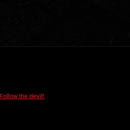
Follow the devil!