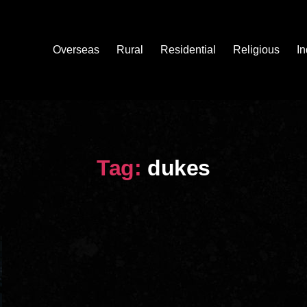
Overseas
Rural
Residential
Religious
In
Tag:
dukes