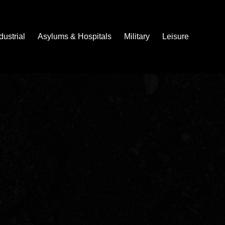
dustrial
Asylums & Hospitals
Military
Leisure