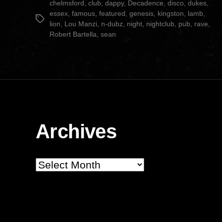
chelmsford
,
club
,
dappy
,
Decadence
,
disco
,
dukes
,
essex
,
famous
,
featured
,
genesis
,
kingston
,
lamb
,
Tags
lion
,
Lou Manzi
,
n-dubz
,
night
,
nightclub
,
pub
,
rave
,
Robert Bartella
,
sean
Archives
Archives