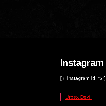
Instagram
[jr_instagram id="2"]
Urbex Devil