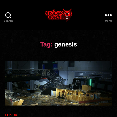
Search
Menu
Urbex
Devil
Tag:
genesis
Categories
LEISURE