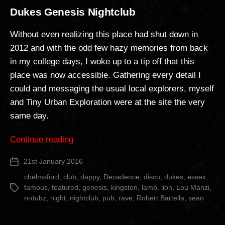
Dukes Genesis Nightclub
Without even realizing this place had shut down in
2012 and with the odd few hazy memories from back
in my college days, I woke up to a tip off that this
place was now accessible. Gathering every detail I
could and messaging the usual local explorers, myself
and Tiny Urban Exploration were at the site the very
same day.
“Dukes
Continue reading
Genesis
21st January 2016
Post
Nightclub”
date
chelmsford
,
club
,
dappy
,
Decadence
,
disco
,
dukes
,
essex
,
famous
,
featured
,
genesis
,
kingston
,
lamb
,
lion
,
Lou Manzi
,
Tags
n-dubz
,
night
,
nightclub
,
pub
,
rave
,
Robert Bartella
,
sean