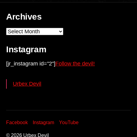
Archives
Archives
Instagram
[jr_instagram id="2"]
Follow the devil!
Urbex Devil
Facebook
Instagram
YouTube
© 2026
Urbex Devil