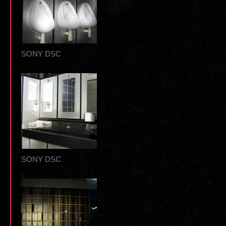
SONY DSC
SONY DSC