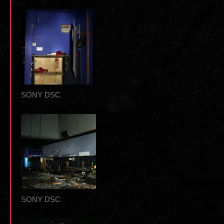
SONY DSC
SONY DSC