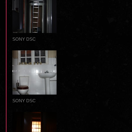
SONY DSC
SONY DSC