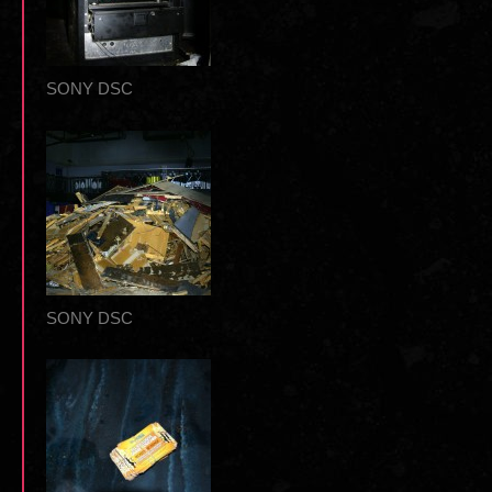
SONY DSC
SONY DSC