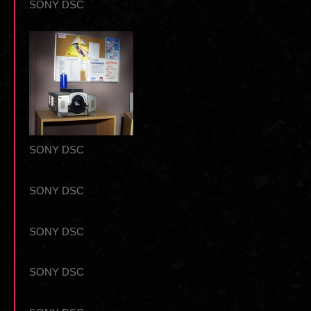
SONY DSC
SONY DSC
SONY DSC
SONY DSC
SONY DSC