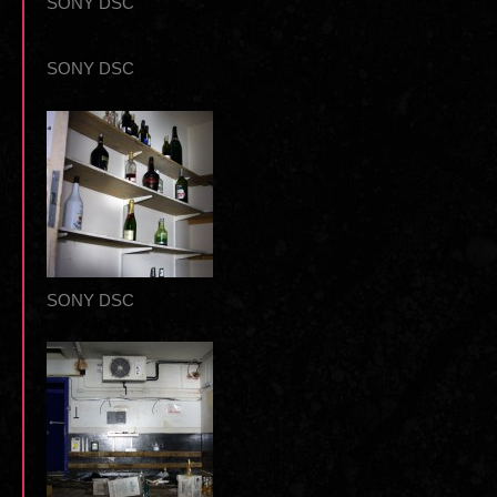
SONY DSC
SONY DSC
SONY DSC