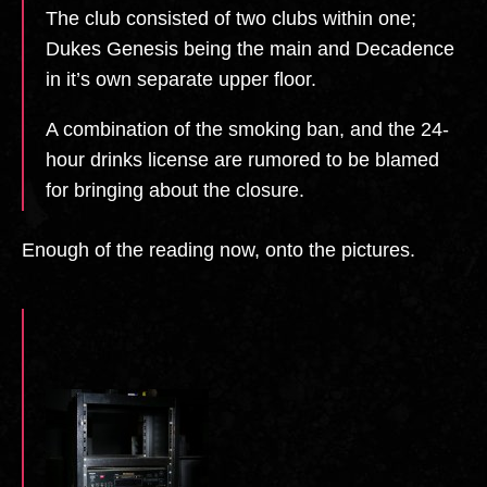
The club consisted of two clubs within one;
Dukes Genesis being the main and Decadence
in it’s own separate upper floor.
A combination of the smoking ban, and the 24-
hour drinks license are rumored to be blamed
for bringing about the closure.
Enough of the reading now, onto the pictures.