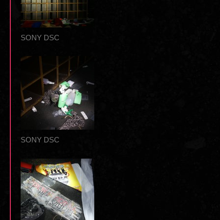
SONY DSC
SONY DSC