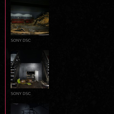
SONY DSC
SONY DSC