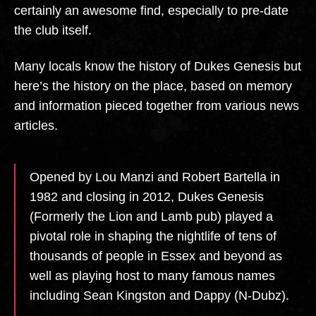
certainly an awesome find, especially to pre-date
the club itself.
Many locals know the history of Dukes Genesis but
here’s the history on the place, based on memory
and information pieced together from various news
articles.
Opened by Lou Manzi and Robert Bartella in
1982 and closing in 2012, Dukes Genesis
(Formerly the Lion and Lamb pub) played a
pivotal role in shaping the nightlife of tens of
thousands of people in Essex and beyond as
well as playing host to many famous names
including Sean Kingston and Dappy (N-Dubz).