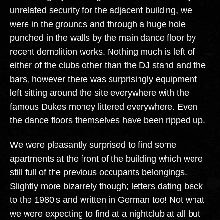
unrelated security for the adjacent building, we
were in the grounds and through a huge hole
punched in the walls by the main dance floor by
recent demolition works. Nothing much is left of
either of the clubs other than the DJ stand and the
bars, however there was surprisingly equipment
left sitting around the site everywhere with the
famous Dukes money littered everywhere. Even
the dance floors themselves have been ripped up.
We were pleasantly surprised to find some
apartments at the front of the building which were
still full of the previous occupants belongings.
Slightly more bizarrely though; letters dating back
to the 1980’s and written in German too! Not what
we were expecting to find at a nightclub at all but