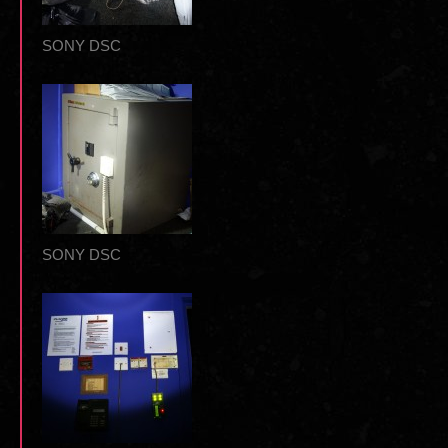
SONY DSC
SONY DSC