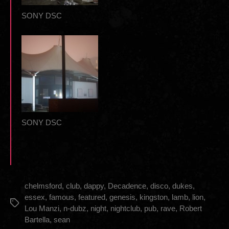
SONY DSC
SONY DSC
chelmsford
,
club
,
dappy
,
Decadence
,
disco
,
dukes
,
essex
,
famous
,
featured
,
genesis
,
kingston
,
lamb
,
lion
,
Tags
Lou Manzi
,
n-dubz
,
night
,
nightclub
,
pub
,
rave
,
Robert
Bartella
,
sean