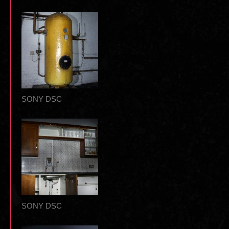
SONY DSC
SONY DSC