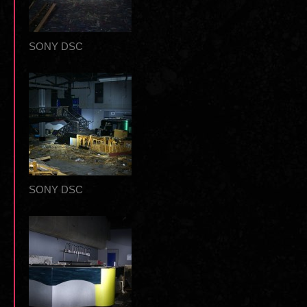
SONY DSC
SONY DSC