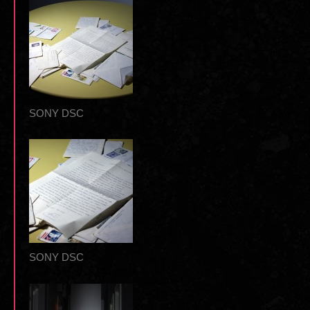
SONY DSC
SONY DSC