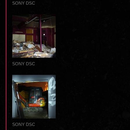
SONY DSC
SONY DSC
SONY DSC