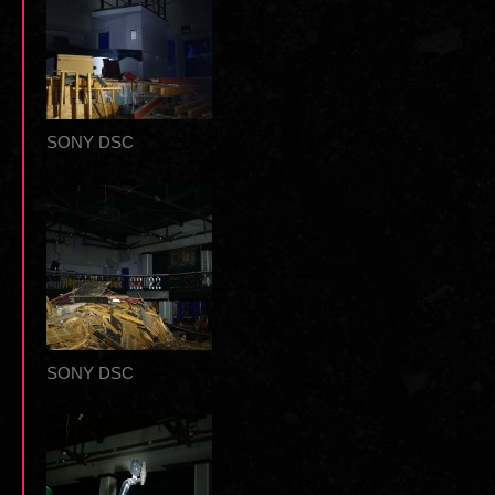
SONY DSC
SONY DSC