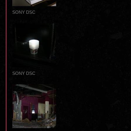
SONY DSC
SONY DSC