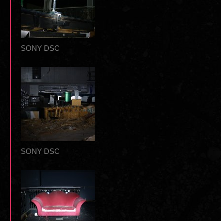
SONY DSC
SONY DSC