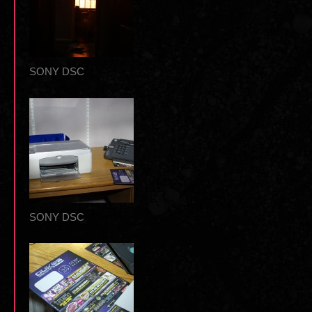
SONY DSC
SONY DSC