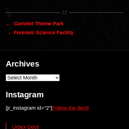
←
Camelot Theme Park
→
Forensic Science Facility
Archives
Archives
Instagram
[jr_instagram id="2"]
Follow the devil!
Urbex Devil