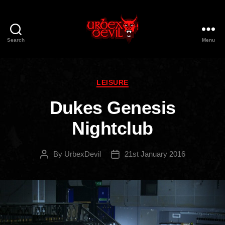
Search
Menu
Urbex
Devil
Categories
LEISURE
Dukes Genesis
Nightclub
By
UrbexDevil
21st January 2016
Post
Post
author
date