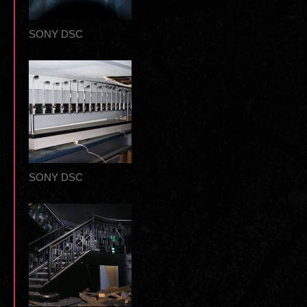
SONY DSC
SONY DSC