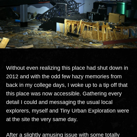
Without even realizing this place had shut down in
2012 and with the odd few hazy memories from
back in my college days, I woke up to a tip off that
this place was now accessible. Gathering every
detail I could and messaging the usual local
explorers, myself and Tiny Urban Exploration were
at the site the very same day.
After a slightly amusing issue with some totally