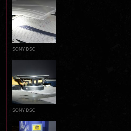
SONY DSC
SONY DSC