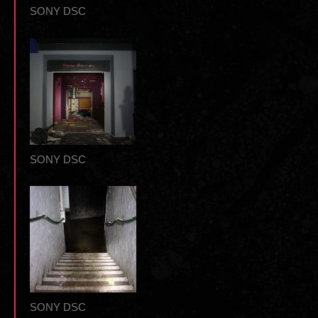
SONY DSC
SONY DSC
SONY DSC