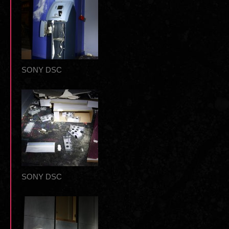
SONY DSC
SONY DSC