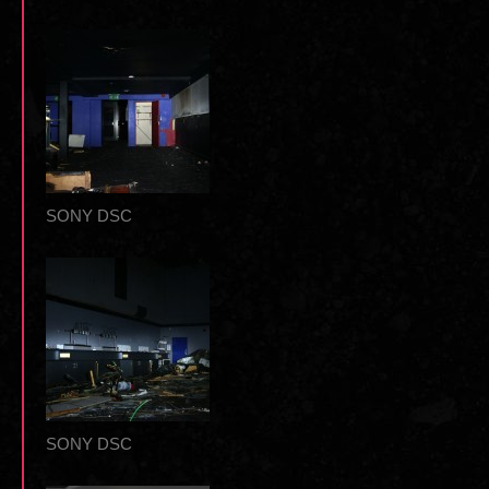
SONY DSC
SONY DSC