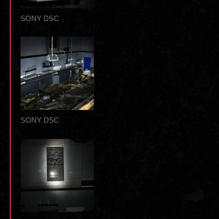
SONY DSC
SONY DSC