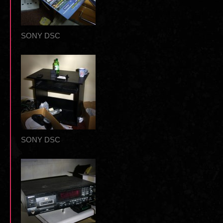
SONY DSC
SONY DSC