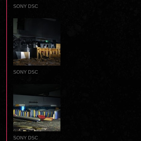
SONY DSC
SONY DSC
SONY DSC