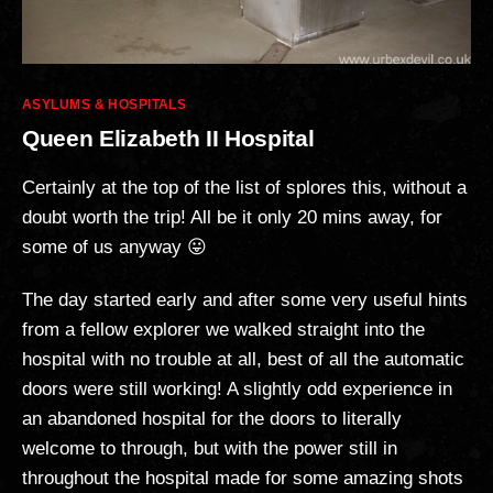
Categories
ASYLUMS & HOSPITALS
Queen Elizabeth II Hospital
Certainly at the top of the list of splores this, without a
doubt worth the trip! All be it only 20 mins away, for
some of us anyway 😛
The day started early and after some very useful hints
from a fellow explorer we walked straight into the
hospital with no trouble at all, best of all the automatic
doors were still working! A slightly odd experience in
an abandoned hospital for the doors to literally
welcome to through, but with the power still in
throughout the hospital made for some amazing shots