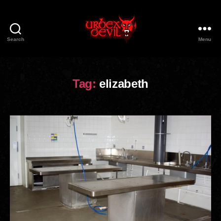
Search
Menu
Urbex
Devil
Tag:
elizabeth