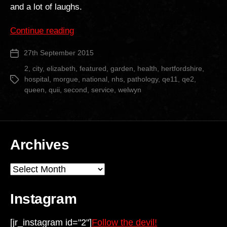
and a lot of laughs.
“Queen
Continue reading
Elizabeth
27th September 2015
Post
II
date
Hospital”
2
,
city
,
elizabeth
,
featured
,
garden
,
health
,
hertfordshire
,
hospital
,
morgue
,
national
,
nhs
,
pathology
,
qe11
,
qe2
,
Tags
queen
,
quii
,
second
,
service
,
welwyn
Archives
Archives
Instagram
[jr_instagram id="2"]
Follow the devil!