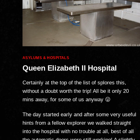
Categories
ASYLUMS & HOSPITALS
Queen Elizabeth II Hospital
Certainly at the top of the list of splores this,
without a doubt worth the trip! All be it only 20
mins away, for some of us anyway 😛
The day started early and after some very useful
hints from a fellow explorer we walked straight
into the hospital with no trouble at all, best of all
the automatic doors were still working! A slightly