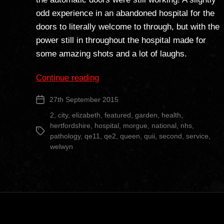
odd experience in an abandoned hospital for the
doors to literally welcome to through, but with the
power still in throughout the hospital made for
some amazing shots and a lot of laughs.
“Queen
Continue reading
Elizabeth
27th September 2015
Post
II
date
Hospital”
2
,
city
,
elizabeth
,
featured
,
garden
,
health
,
hertfordshire
,
hospital
,
morgue
,
national
,
nhs
,
Tags
pathology
,
qe11
,
qe2
,
queen
,
quii
,
second
,
service
,
welwyn