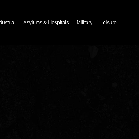
dustrial
Asylums & Hospitals
Military
Leisure