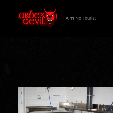
I Ain't No Tourist
Urbex
Devil