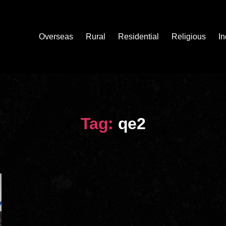
Overseas
Rural
Residential
Religious
In
Tag:
qe2