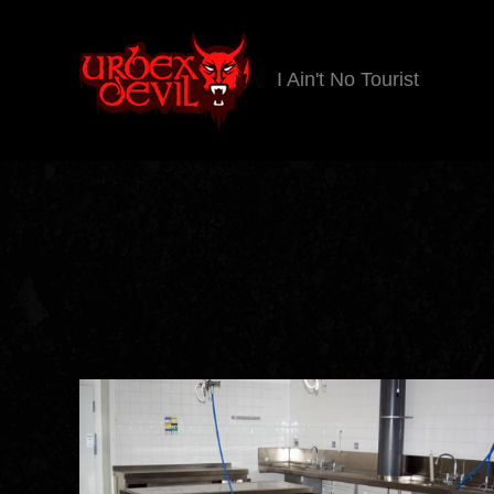
I Ain't No Tourist
Urbex
Devil