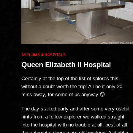
Categories
ASYLUMS & HOSPITALS
Queen Elizabeth II Hospital
Certainly at the top of the list of splores this,
without a doubt worth the trip! All be it only 20
mins away, for some of us anyway 😛
The day started early and after some very useful
hints from a fellow explorer we walked straight
into the hospital with no trouble at all, best of all
the automatic doors were still working! A slightly