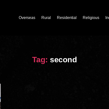
Overseas
Rural
Residential
Religious
In
Tag:
second