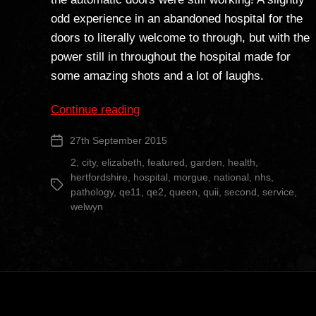
odd experience in an abandoned hospital for the
doors to literally welcome to through, but with the
power still in throughout the hospital made for
some amazing shots and a lot of laughs.
“Queen
Continue reading
Elizabeth
27th September 2015
Post
II
date
Hospital”
2
,
city
,
elizabeth
,
featured
,
garden
,
health
,
hertfordshire
,
hospital
,
morgue
,
national
,
nhs
,
Tags
pathology
,
qe11
,
qe2
,
queen
,
quii
,
second
,
service
,
welwyn