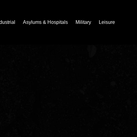
dustrial
Asylums & Hospitals
Military
Leisure