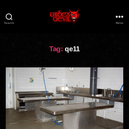
Search
Menu
Urbex
Devil
Tag:
qe11