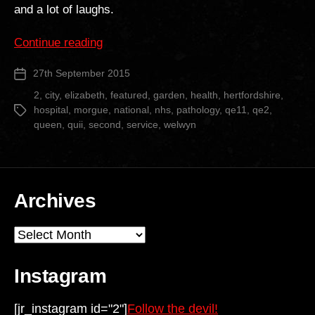
and a lot of laughs.
“Queen
Continue reading
Elizabeth
27th September 2015
Post
II
date
Hospital”
2
,
city
,
elizabeth
,
featured
,
garden
,
health
,
hertfordshire
,
hospital
,
morgue
,
national
,
nhs
,
pathology
,
qe11
,
qe2
,
Tags
queen
,
quii
,
second
,
service
,
welwyn
Archives
Archives
Instagram
[jr_instagram id="2"]
Follow the devil!