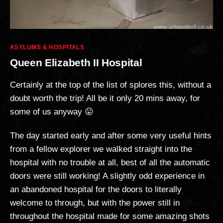
Categories
ASYLUMS & HOSPITALS
Queen Elizabeth II Hospital
Certainly at the top of the list of splores this, without a
doubt worth the trip! All be it only 20 mins away, for
some of us anyway 😛
The day started early and after some very useful hints
from a fellow explorer we walked straight into the
hospital with no trouble at all, best of all the automatic
doors were still working! A slightly odd experience in
an abandoned hospital for the doors to literally
welcome to through, but with the power still in
throughout the hospital made for some amazing shots