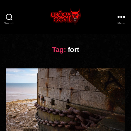
Search
Menu
Urbex
Devil
Tag:
fort