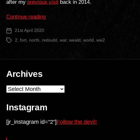
after my
previous visit
back in 2014.
“North
Continue reading
Weald
21st April 2020
Post
Mobilisation
date
Centre”
2
,
fort
,
north
,
redoubt
,
war
,
weald
,
world
,
ww2
Tags
Archives
Archives
Instagram
[jr_instagram id="2"]
Follow the devil!