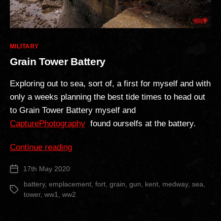
Categories
MILITARY
Grain Tower Battery
Exploring out to sea, sort of, a first for myself and with
only a weeks planning the best tide times to head out
to Grain Tower Battery myself and
CapturePhotography
found ourselfs at the battery.
“Grain
Continue reading
Tower
17th May 2020
Post
Battery”
date
battery
,
emplacement
,
fort
,
grain
,
gun
,
kent
,
medway
,
sea
,
Tags
tower
,
ww1
,
ww2