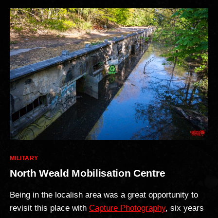
Categories
MILITARY
North Weald Mobilisation Centre
Being in the localish area was a great opportunity to
revisit this place with
Capture Photography
, six years