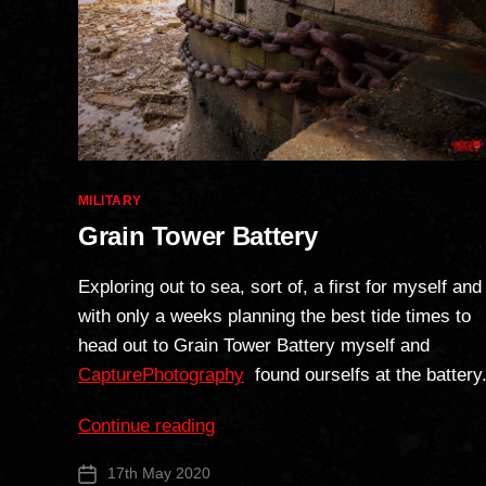
Categories
MILITARY
Grain Tower Battery
Exploring out to sea, sort of, a first for myself and
with only a weeks planning the best tide times to
head out to Grain Tower Battery myself and
CapturePhotography
found ourselfs at the battery
“Grain
Continue reading
Tower
17th May 2020
Post
Battery”