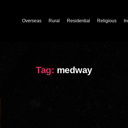
Overseas
Rural
Residential
Religious
In
Tag:
medway