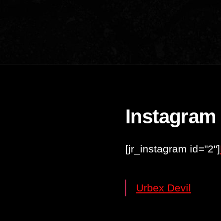
Instagram
[jr_instagram id="2"]
Urbex Devil