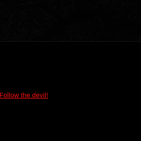
Follow the devil!