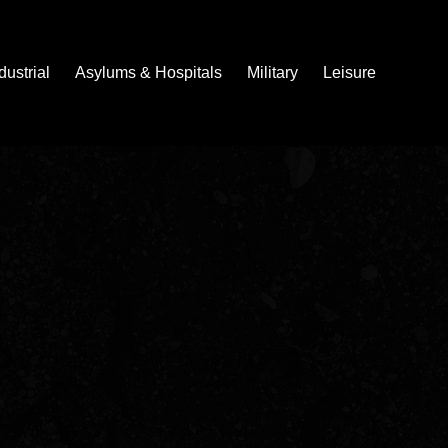
dustrial
Asylums & Hospitals
Military
Leisure