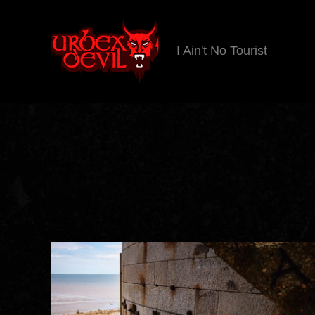
I Ain't No Tourist
Urbex
Devil