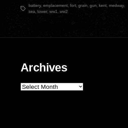
date
battery
,
emplacement
,
fort
,
grain
,
gun
,
kent
,
medway
,
Tags
sea
,
tower
,
ww1
,
ww2
Archives
Archives