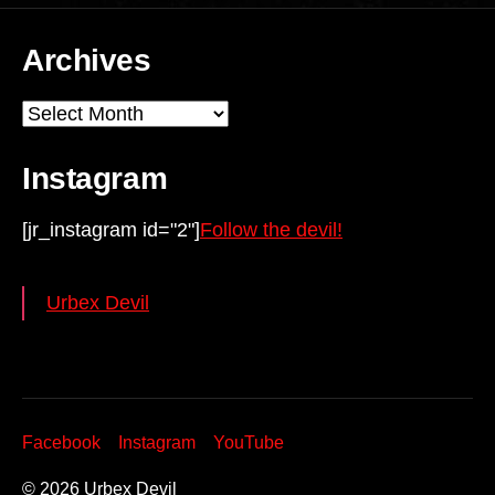
Archives
Archives
Instagram
[jr_instagram id="2"]
Follow the devil!
Urbex Devil
Facebook
Instagram
YouTube
© 2026
Urbex Devil