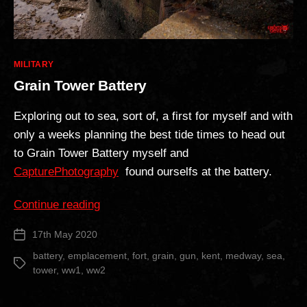
Categories
MILITARY
Grain Tower Battery
Exploring out to sea, sort of, a first for myself and with
only a weeks planning the best tide times to head out
to Grain Tower Battery myself and
CapturePhotography
found ourselfs at the battery.
“Grain
Continue reading
Tower
17th May 2020
Post
Battery”
date
battery
,
emplacement
,
fort
,
grain
,
gun
,
kent
,
medway
,
sea
,
Tags
tower
,
ww1
,
ww2