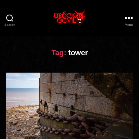
Search
Menu
Urbex
Devil
Tag:
tower