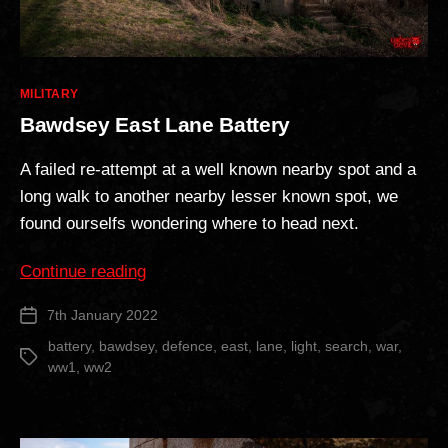
Categories
MILITARY
Bawdsey East Lane Battery
A failed re-attempt at a well known nearby spot and a
long walk to another nearby lesser known spot, we
found ourselfs wondering where to head next.
“Bawdsey
Continue reading
East
7th January 2022
Post
Lane
date
Battery”
battery
,
bawdsey
,
defence
,
east
,
lane
,
light
,
search
,
war
,
Tags
ww1
,
ww2