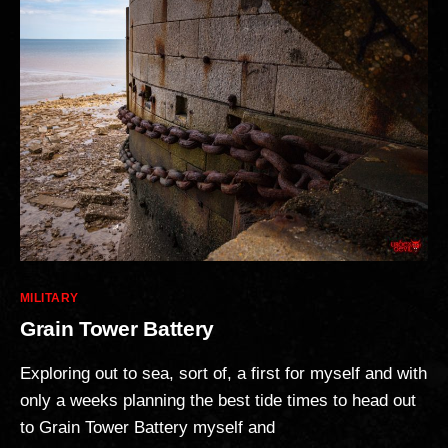
Categories
MILITARY
Grain Tower Battery
Exploring out to sea, sort of, a first for myself and with
only a weeks planning the best tide times to head out
to Grain Tower Battery myself and