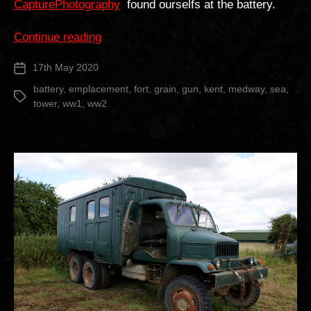
CapturePhotography
found ourselfs at the battery.
“Grain
Continue reading
Tower
17th May 2020
Post
Battery”
date
battery
,
emplacement
,
fort
,
grain
,
gun
,
kent
,
medway
,
sea
,
Tags
tower
,
ww1
,
ww2