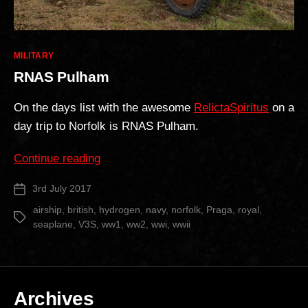
Categories
MILITARY
RNAS Pulham
On the days list with the awesome
RelictaSpiritus
on a
day trip to Norfolk is RNAS Pulham.
“RNAS
Continue reading
Pulham”
3rd July 2017
Post
date
airship
,
british
,
hydrogen
,
navy
,
norfolk
,
Praga
,
royal
,
Tags
seaplane
,
V3S
,
ww1
,
ww2
,
wwi
,
wwii
Archives