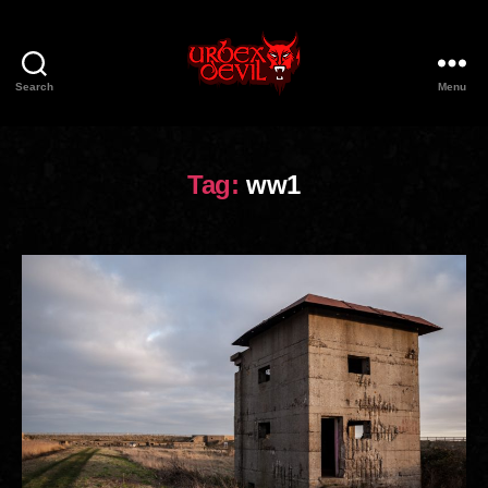
Search
Menu
Urbex
Devil
Tag:
ww1