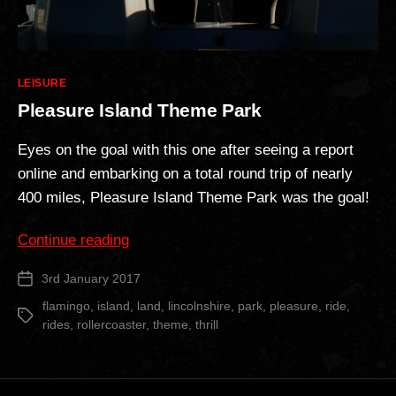
Categories
LEISURE
Pleasure Island Theme Park
Eyes on the goal with this one after seeing a report
online and embarking on a total round trip of nearly
400 miles, Pleasure Island Theme Park was the goal!
“Pleasure
Continue reading
Island
3rd January 2017
Post
Theme
date
Park”
flamingo
,
island
,
land
,
lincolnshire
,
park
,
pleasure
,
ride
,
Tags
rides
,
rollercoaster
,
theme
,
thrill