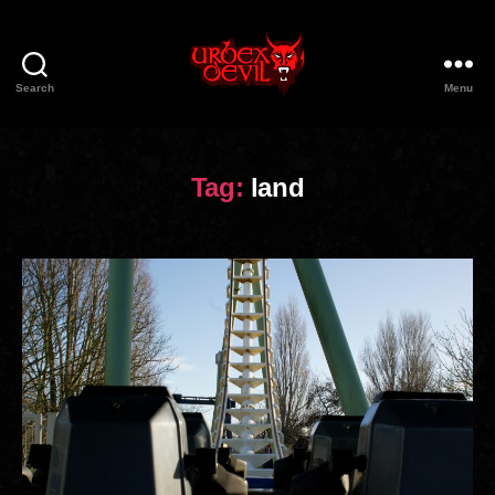
Search
Menu
Urbex
Devil
Tag:
land