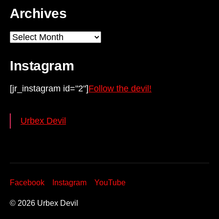
Archives
Archives
Instagram
[jr_instagram id="2"]
Follow the devil!
Urbex Devil
Facebook
Instagram
YouTube
© 2026
Urbex Devil