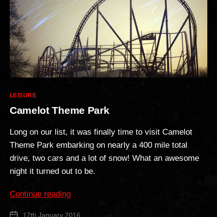
Categories
LEISURE
Camelot Theme Park
Long on our list, it was finally time to visit Camelot
Theme Park embarking on nearly a 400 mile total
drive, two cars and a lot of snow! What an awesome
night it turned out to be.
“Camelot
Continue reading
Theme
17th January 2016
Post