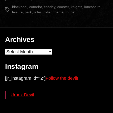
Park”
date
blackpool
,
camelot
,
chorley
,
coaster
,
knights
,
lancashire
,
Tags
leisure
,
park
,
rides
,
roller
,
theme
,
tourist
Archives
Archives
Instagram
[jr_instagram id="2"]
Follow the devil!
Urbex Devil