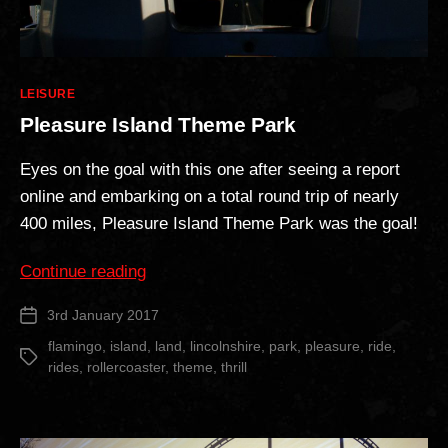
Categories
LEISURE
Pleasure Island Theme Park
Eyes on the goal with this one after seeing a report
online and embarking on a total round trip of nearly
400 miles, Pleasure Island Theme Park was the goal!
“Pleasure
Continue reading
Island
3rd January 2017
Post
Theme
date
Park”
flamingo
,
island
,
land
,
lincolnshire
,
park
,
pleasure
,
ride
,
Tags
rides
,
rollercoaster
,
theme
,
thrill