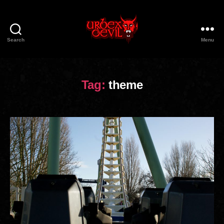
Search
Menu
Urbex
Devil
Tag:
theme