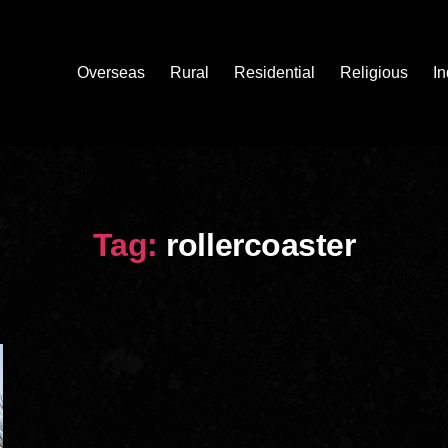
Overseas
Rural
Residential
Religious
In
Tag:
rollercoaster