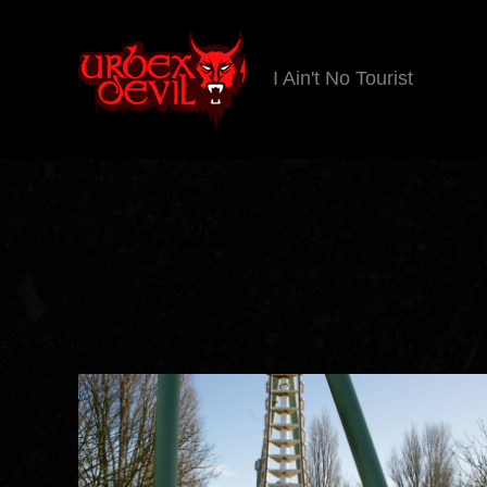
I Ain't No Tourist
Urbex
Devil