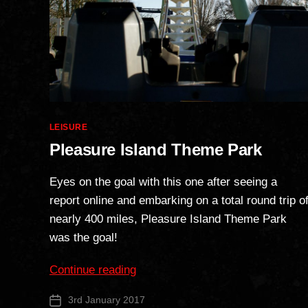
Categories
LEISURE
Pleasure Island Theme Park
Eyes on the goal with this one after seeing a
report online and embarking on a total round trip o
nearly 400 miles, Pleasure Island Theme Park
was the goal!
“Pleasure
Continue reading
Island
3rd January 2017
Post
Theme