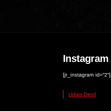
Instagram
[jr_instagram id="2"]
Urbex Devil