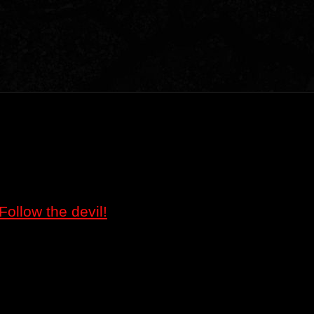
Follow the devil!