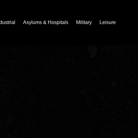
dustrial
Asylums & Hospitals
Military
Leisure