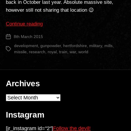
back in October last year. Absolute massive site,
however still not sharing that location 😉
““The
Continue reading
Camp”
8th March 2015
Post
Part
date
2″
development
,
gunpowder
,
hertfordshire
,
military
,
mills
,
Tags
missile
,
research
,
royal
,
train
,
war
,
world
Archives
Archives
Instagram
[jr_instagram id="2"]
Follow the devil!