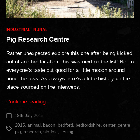
Categories
INDUSTRIAL
RURAL
Pig Research Centre
Rather unexpected explore this one after being kicked
out of another location, this was next on the list! Not to
everyone’s taste but good for a little mooch around
none-the-less. As always here’s a little history on the
place sourced on the interwebs.
“Pig
Continue reading
Research
19th July 2015
Post
Centre”
date
2015
,
animal
,
bacon
,
bedford
,
bedfordshire
,
center
,
centre
,
Tags
pig
,
research
,
stotfold
,
testing