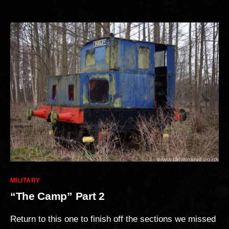
Categories
MILITARY
“The Camp” Part 2
Return to this one to finish off the sections we missed