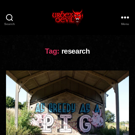
Search
Menu
Urbex
Devil
Tag:
research