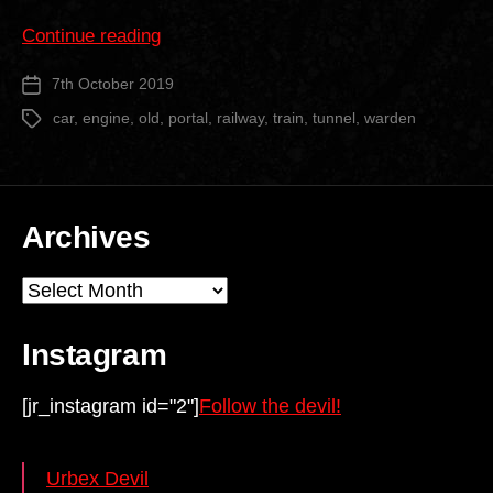
“Old
Continue reading
Warden
7th October 2019
Post
Railway
date
Tunnel”
car
,
engine
,
old
,
portal
,
railway
,
train
,
tunnel
,
warden
Tags
Archives
Archives
Instagram
[jr_instagram id="2"]
Follow the devil!
Urbex Devil