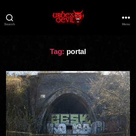
Search
Menu
Urbex
Devil
Tag:
portal