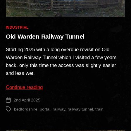
Categories
INDUSTRIAL
Old Warden Railway Tunnel
Starting 2025 with a long overdue revisit on Old
Warden Railway Tunnel which I visited a few years
back, only this time the access was slightly easier
and less wet.
“Old
Continue reading
Warden
2nd April 2025
Post
Railway
date
Tunnel”
bedfordshire
,
portal
,
railway
,
railway tunnel
,
train
Tags