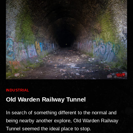
Categories
INDUSTRIAL
Old Warden Railway Tunnel
In search of something different to the normal and
being nearby another explore, Old Warden Railway
Tunnel seemed the ideal place to stop.