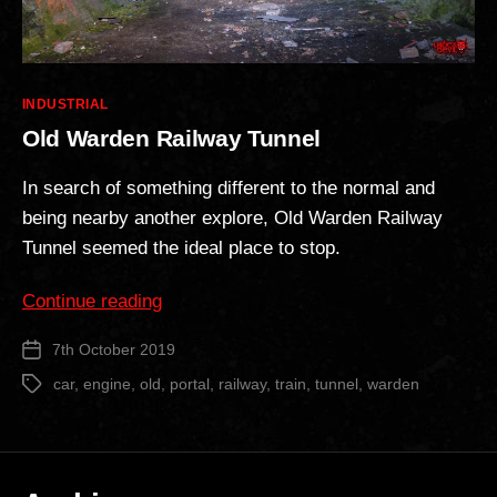
Categories
INDUSTRIAL
Old Warden Railway Tunnel
In search of something different to the normal and
being nearby another explore, Old Warden Railway
Tunnel seemed the ideal place to stop.
“Old
Continue reading
Warden
7th October 2019
Post
Railway
date
Tunnel”
car
,
engine
,
old
,
portal
,
railway
,
train
,
tunnel
,
warden
Tags