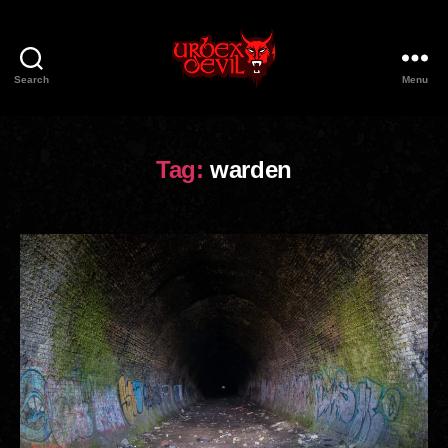
Search
Menu
Urbex
Devil
Tag:
warden