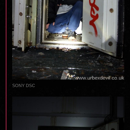
SONY DSC