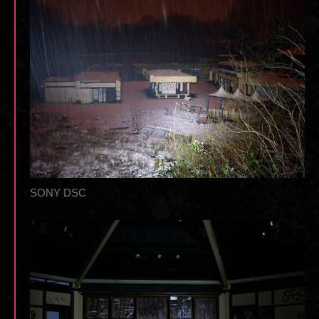
SONY DSC