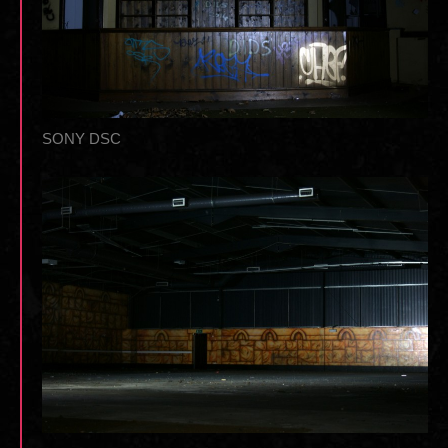
SONY DSC