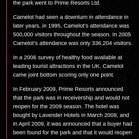
the park went to Prime Resorts Ltd.
Camelot had seen a downturn in attendance in
later years, in 1995, Camelot’s attendance was
500,000 visitors throughout the season. In 2005
Camelot’s attendance was only 336,204 visitors.
In a 2006 survey of healthy food available at
leading tourist attractions in the UK, Camelot
came joint bottom scoring only one point.
In February 2009, Prime Resorts announced
that the park was in receivership and would not
reopen for the 2009 season. The hotel was
bought by Lavender Hotels in March 2009, and
in April 2009, it was announced that a buyer had
been found for the park and that it would reopen