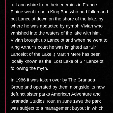
to Lancashire from their enemies in France.
Elaine went to help King Ban who had fallen and
put Lancelot down on the shore of the lake, by
where he was abducted by nymph Vivian who
vanished into the waters of the lake with him.
Vivian brought up Lancelot and when he went to
King Arthur’s court he was knighted as ‘Sir
Lancelot of the Lake’.) Martin Mere has been
locally known as the ‘Lost Lake of Sir Lancelot’
following the myth.
In 1986 it was taken over by The Granada
Group and operated by them alongside its now
defunct sister parks American Adventure and
Granada Studios Tour. In June 1998 the park
was subject to a management buyout in which