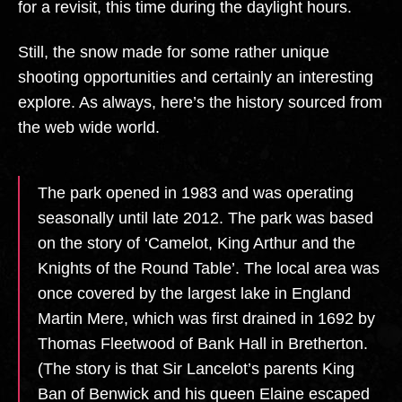
for a revisit, this time during the daylight hours.
Still, the snow made for some rather unique
shooting opportunities and certainly an interesting
explore. As always, here’s the history sourced from
the web wide world.
The park opened in 1983 and was operating
seasonally until late 2012. The park was based
on the story of ‘Camelot, King Arthur and the
Knights of the Round Table’. The local area was
once covered by the largest lake in England
Martin Mere, which was first drained in 1692 by
Thomas Fleetwood of Bank Hall in Bretherton.
(The story is that Sir Lancelot’s parents King
Ban of Benwick and his queen Elaine escaped