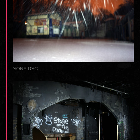
SONY DSC