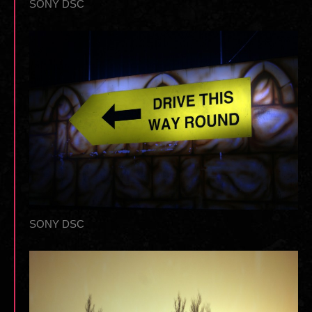
SONY DSC
SONY DSC