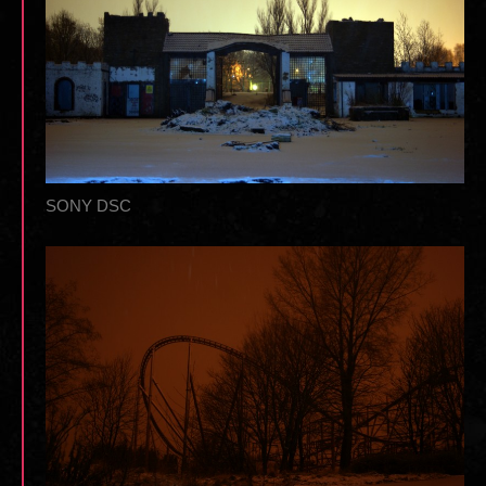
SONY DSC