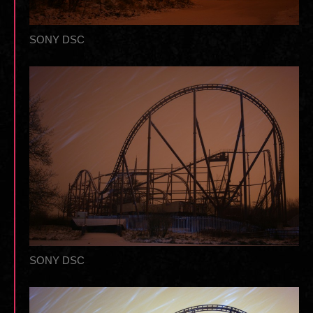
SONY DSC
SONY DSC