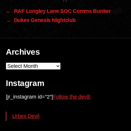
←
RAF Longley Lane SOC Comms Bunker
→
Dukes Genesis Nightclub
Archives
Archives
Instagram
[jr_instagram id="2"]
Follow the devil!
Urbex Devil