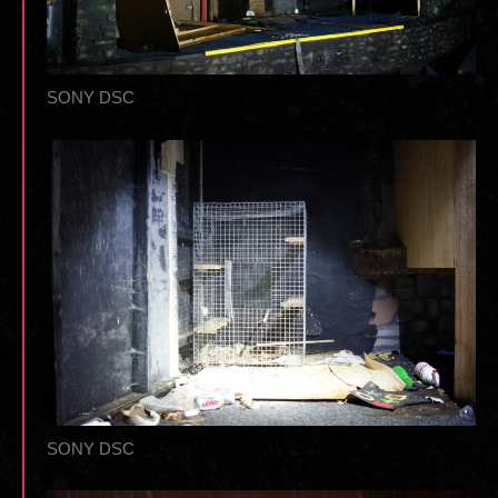
SONY DSC
SONY DSC