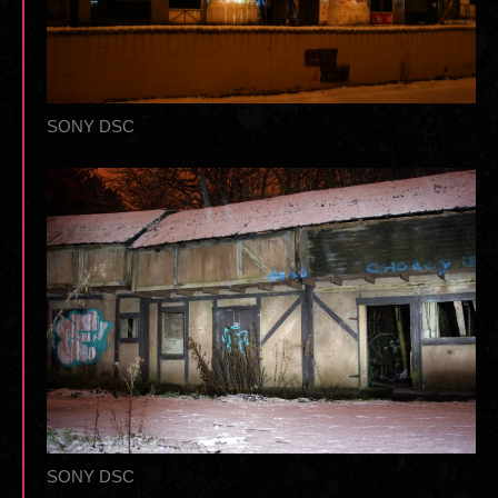
SONY DSC
SONY DSC