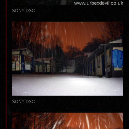
SONY DSC
SONY DSC