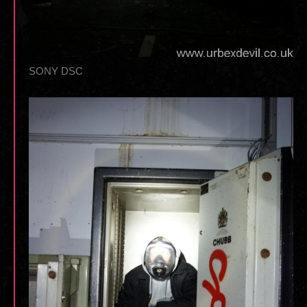
SONY DSC