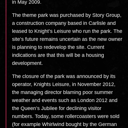
in May 2009.
The theme park was purchased by Story Group,
a construction company based in Carlisle and
leased to Knight’s Leisure who run the park. The
site’s future remains uncertain as the new owner
is planning to redevelop the site. Current
indications are that this will be a housing
development.
The closure of the park was announced by its
operator, Knights Leisure, in November 2012,
the managing director blaming poor summer
weather and events such as London 2012 and
the Queen’s Jubilee for declining visitor
numbers. Today, some rollercoasters were sold
(for example Whirlwind bought by the German