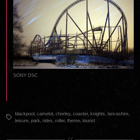
SONY DSC
blackpool
,
camelot
,
chorley
,
coaster
,
knights
,
lancashire
,
Tags
leisure
,
park
,
rides
,
roller
,
theme
,
tourist