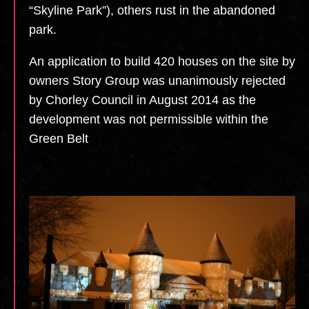
“Skyline Park”), others rust in the abandoned
park.
An application to build 420 houses on the site by
owners Story Group was unanimously rejected
by Chorley Council in August 2014 as the
development was not permissible within the
Green Belt