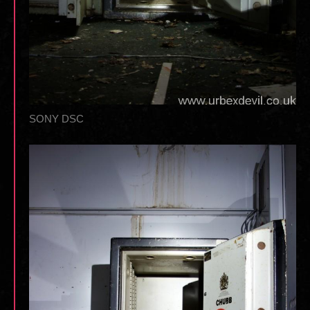
SONY DSC