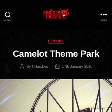
Search
Menu
Urbex
Devil
Categories
LEISURE
Camelot Theme Park
By
UrbexDevil
17th January 2016
Post
Post
author
date