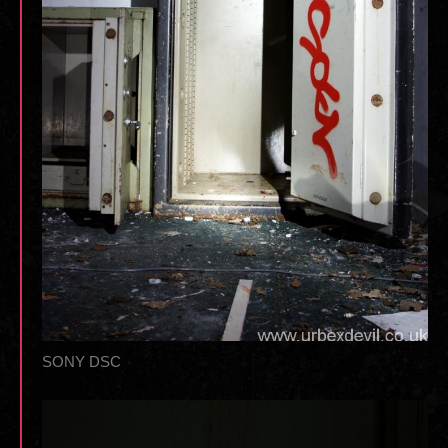
SONY DSC