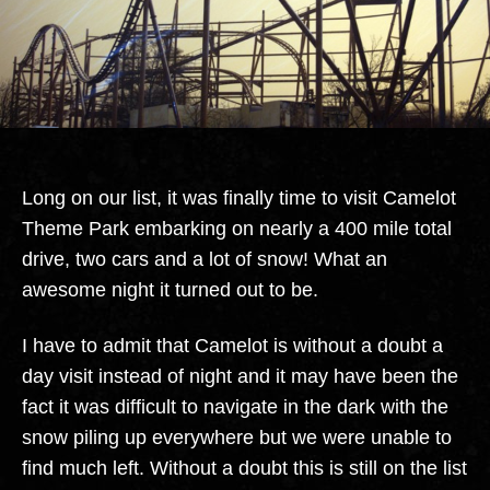
Long on our list, it was finally time to visit Camelot
Theme Park embarking on nearly a 400 mile total
drive, two cars and a lot of snow! What an
awesome night it turned out to be.
I have to admit that Camelot is without a doubt a
day visit instead of night and it may have been the
fact it was difficult to navigate in the dark with the
snow piling up everywhere but we were unable to
find much left. Without a doubt this is still on the list