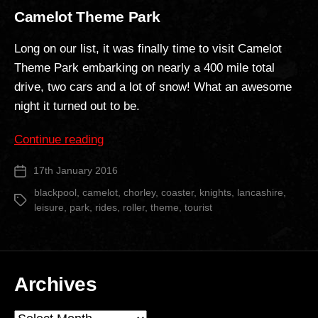
Camelot Theme Park
Long on our list, it was finally time to visit Camelot
Theme Park embarking on nearly a 400 mile total
drive, two cars and a lot of snow! What an awesome
night it turned out to be.
“Camelot
Continue reading
Theme
17th January 2016
Post
Park”
date
blackpool
,
camelot
,
chorley
,
coaster
,
knights
,
lancashire
,
Tags
leisure
,
park
,
rides
,
roller
,
theme
,
tourist
Archives
Archives