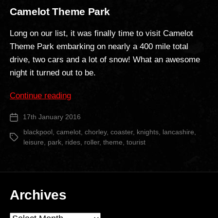
Camelot Theme Park
Long on our list, it was finally time to visit Camelot
Theme Park embarking on nearly a 400 mile total
drive, two cars and a lot of snow! What an awesome
night it turned out to be.
“Camelot
Continue reading
Theme
17th January 2016
Post
Park”
date
blackpool
,
camelot
,
chorley
,
coaster
,
knights
,
lancashire
,
Tags
leisure
,
park
,
rides
,
roller
,
theme
,
tourist
Archives
Archives