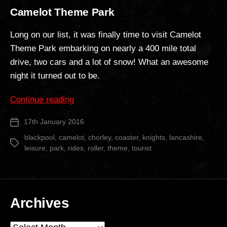
Camelot Theme Park
Long on our list, it was finally time to visit Camelot
Theme Park embarking on nearly a 400 mile total
drive, two cars and a lot of snow! What an awesome
night it turned out to be.
“Camelot
Continue reading
Theme
17th January 2016
Post
Park”
date
blackpool
,
camelot
,
chorley
,
coaster
,
knights
,
lancashire
,
Tags
leisure
,
park
,
rides
,
roller
,
theme
,
tourist
Archives
Archives