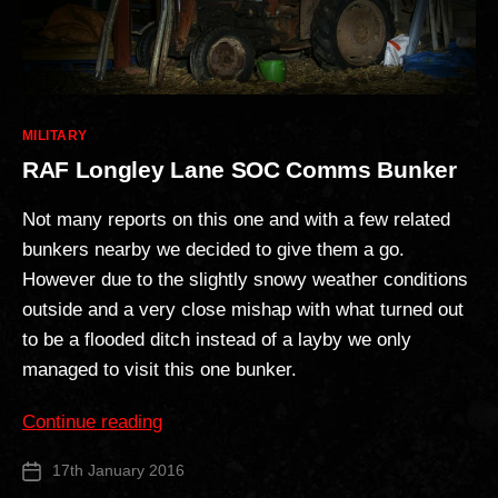
Categories
MILITARY
RAF Longley Lane SOC Comms Bunker
Not many reports on this one and with a few related
bunkers nearby we decided to give them a go.
However due to the slightly snowy weather conditions
outside and a very close mishap with what turned out
to be a flooded ditch instead of a layby we only
managed to visit this one bunker.
“RAF
Continue reading
Longley
17th January 2016
Post
Lane
date