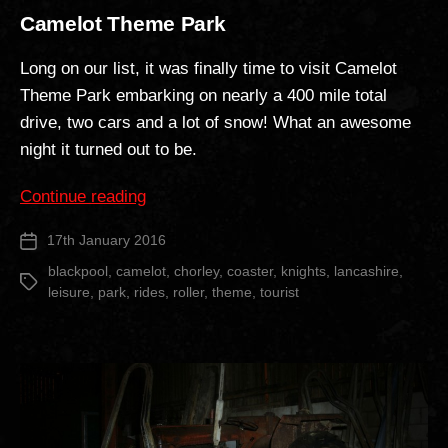
Camelot Theme Park
Long on our list, it was finally time to visit Camelot
Theme Park embarking on nearly a 400 mile total
drive, two cars and a lot of snow! What an awesome
night it turned out to be.
“Camelot
Continue reading
Theme
17th January 2016
Post
Park”
date
blackpool
,
camelot
,
chorley
,
coaster
,
knights
,
lancashire
,
Tags
leisure
,
park
,
rides
,
roller
,
theme
,
tourist