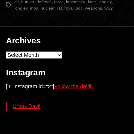
SOC
air
,
bunker
,
defence
,
force
,
lancashire
,
lane
,
langley
,
Tags
longley
,
mod
,
nuclear
,
raf
,
royal
,
soc
,
weapons
,
ww2
Comms
Bunker”
Archives
Archives
Instagram
[jr_instagram id="2"]
Follow the devil!
Urbex Devil